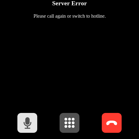
Server Error
Please call again or switch to hotline.